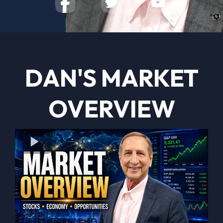
DAN'S MARKET
OVERVIEW