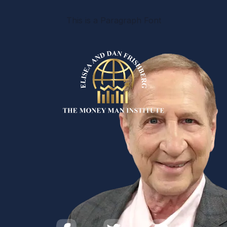
This is a Paragraph Font