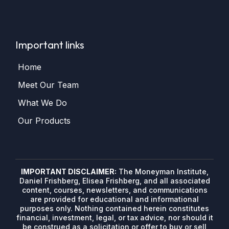
Important links
Home
Meet Our Team
What We Do
Our Products
IMPORTANT DISCLAIMER:
The Moneyman Institute,
Daniel Frishberg, Elisea Frishberg, and all associated
content, courses, newsletters, and communications
are provided for educational and informational
purposes only. Nothing contained herein constitutes
financial, investment, legal, or tax advice, nor should it
be construed as a solicitation or offer to buy or sell