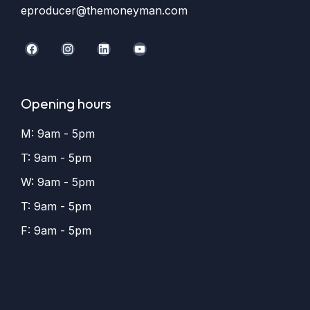
eproducer@themoneyman.com
Opening hours
M: 9am - 5pm
T: 9am - 5pm
W: 9am - 5pm
T: 9am - 5pm
F: 9am - 5pm