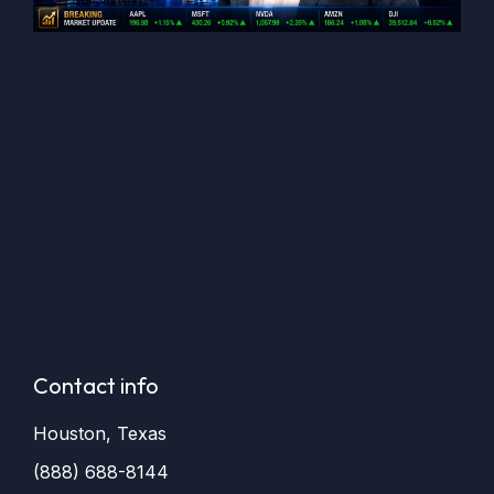
Contact info
Houston, Texas
(888) 688-8144