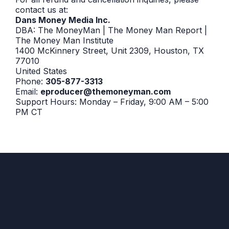
contact us at:
Dans Money Media Inc.
DBA: The MoneyMan | The Money Man Report |
The Money Man Institute
1400 McKinnery Street, Unit 2309, Houston, TX
77010
United States
Phone:
305-877-3313
Email:
eproducer@themoneyman.com
Support Hours: Monday – Friday, 9:00 AM – 5:00
PM CT