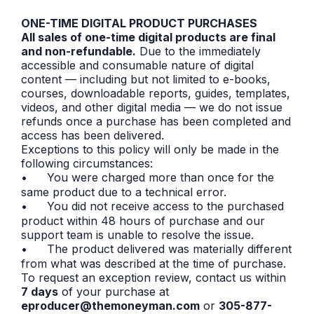
ONE-TIME DIGITAL PRODUCT PURCHASES
All sales of one-time digital products are final
and non-refundable.
Due to the immediately
accessible and consumable nature of digital
content — including but not limited to e-books,
courses, downloadable reports, guides, templates,
videos, and other digital media — we do not issue
refunds once a purchase has been completed and
access has been delivered.
Exceptions to this policy will only be made in the
following circumstances:
•
You were charged more than once for the
same product due to a technical error.
•
You did not receive access to the purchased
product within 48 hours of purchase and our
support team is unable to resolve the issue.
•
The product delivered was materially different
from what was described at the time of purchase.
To request an exception review, contact us within
7 days
of your purchase at
eproducer@themoneyman.com
or
305-877-