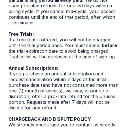
issue prorated refunds for unused days within a
billing cycle. If you cancel mid-cycle, your access
continues until the end of that period, after which
it terminates.
Free Trials:
If a free trial is offered, you will not be charged
until the trial period ends. You must cancel
before
the trial expiration date to avoid being charged.
Trial terms will be disclosed at the time of sign-up.
Annual Subscriptions:
If you purchase an annual subscription and
request cancellation within 7 days of the initial
purchase date (and have not consumed more than
one (1) month of access), we may, at our sole
discretion, offer a pro-rata refund for the unused
portion. Requests made after 7 days will not be
eligible for any refund.
CHARGEBACK AND DISPUTE POLICY
We strongly encourage you to contact us directly