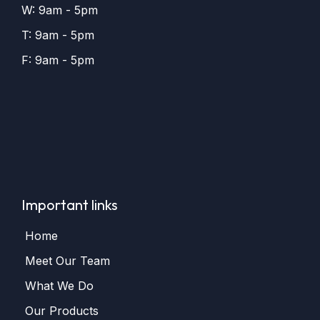
W: 9am - 5pm
T: 9am - 5pm
F: 9am - 5pm
Important links
Home
Meet Our Team
What We Do
Our Products