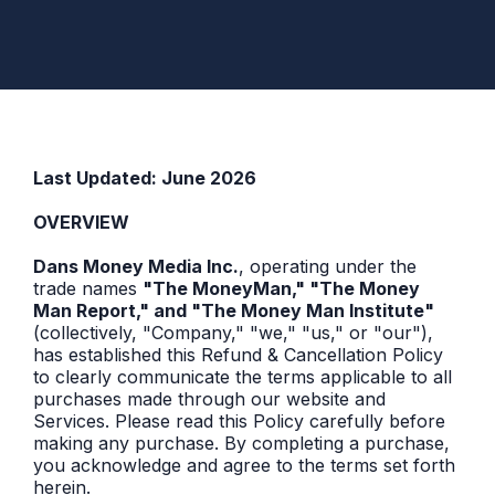
POLICY
Last Updated: June 2026
OVERVIEW
Dans Money Media Inc.
, operating under the
trade names
"The MoneyMan," "The Money
Man Report," and "The Money Man Institute"
(collectively, "Company," "we," "us," or "our"),
has established this Refund & Cancellation Policy
to clearly communicate the terms applicable to all
purchases made through our website and
Services. Please read this Policy carefully before
making any purchase. By completing a purchase,
you acknowledge and agree to the terms set forth
herein.