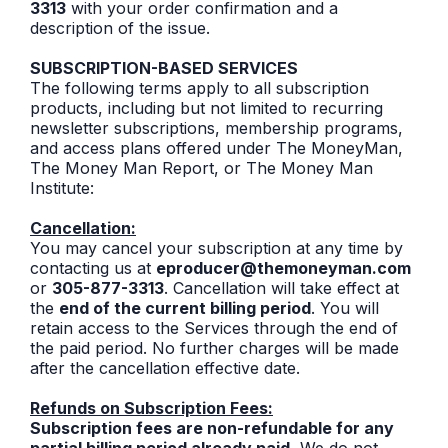
3313
with your order confirmation and a
description of the issue.
SUBSCRIPTION-BASED SERVICES
The following terms apply to all subscription
products, including but not limited to recurring
newsletter subscriptions, membership programs,
and access plans offered under The MoneyMan,
The Money Man Report, or The Money Man
Institute:
Cancellation:
You may cancel your subscription at any time by
contacting us at
eproducer@themoneyman.com
or
305-877-3313
. Cancellation will take effect at
the
end of the current billing period
. You will
retain access to the Services through the end of
the paid period. No further charges will be made
after the cancellation effective date.
Refunds on Subscription Fees:
Subscription fees are non-refundable for any
partial billing period already paid.
We do not