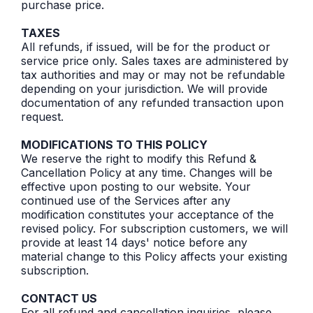
purchase price.
TAXES
All refunds, if issued, will be for the product or
service price only. Sales taxes are administered by
tax authorities and may or may not be refundable
depending on your jurisdiction. We will provide
documentation of any refunded transaction upon
request.
MODIFICATIONS TO THIS POLICY
We reserve the right to modify this Refund &
Cancellation Policy at any time. Changes will be
effective upon posting to our website. Your
continued use of the Services after any
modification constitutes your acceptance of the
revised policy. For subscription customers, we will
provide at least 14 days' notice before any
material change to this Policy affects your existing
subscription.
CONTACT US
For all refund and cancellation inquiries, please