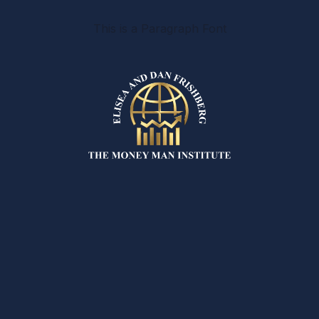
This is a Paragraph Font
REFUND &
CANCELLATION