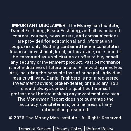
IMPORTANT DISCLAIMER:
The Moneyman Institute,
Daniel Frishberg, Elisea Frishberg, and all associated
content, courses, newsletters, and communications
are provided for educational and informational
purposes only. Nothing contained herein constitutes
financial, investment, legal, or tax advice, nor should it
be construed as a solicitation or offer to buy or sell
any security or investment product. Past performance
is not indicative of future results. All investing involves
risk, including the possible loss of principal. Individual
results will vary. Daniel Frishberg is not a registered
investment advisor, broker-dealer, or fiduciary. You
should always consult a qualified financial
professional before making any investment decision.
The Moneyman Report does not guarantee the
accuracy, completeness, or timeliness of any
information presented.
© 2026 The Money Man Institute - All Rights Reserved.
Terms of Service
|
Privacy Policy
|
Refund Policy