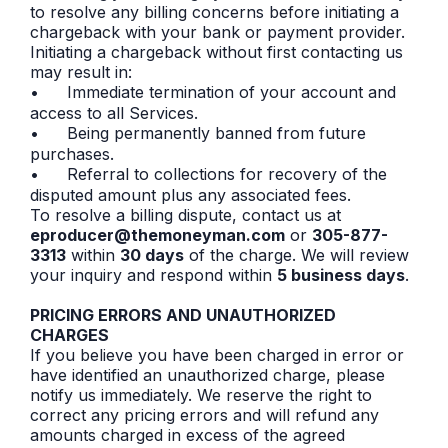
to resolve any billing concerns before initiating a
chargeback with your bank or payment provider.
Initiating a chargeback without first contacting us
may result in:
•
Immediate termination of your account and
access to all Services.
•
Being permanently banned from future
purchases.
•
Referral to collections for recovery of the
disputed amount plus any associated fees.
To resolve a billing dispute, contact us at
eproducer@themoneyman.com
or
305-877-
3313
within
30 days
of the charge. We will review
your inquiry and respond within
5 business days
.
PRICING ERRORS AND UNAUTHORIZED
CHARGES
If you believe you have been charged in error or
have identified an unauthorized charge, please
notify us immediately. We reserve the right to
correct any pricing errors and will refund any
amounts charged in excess of the agreed