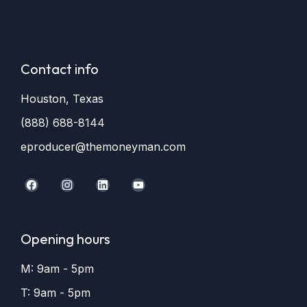
Contact info
Houston, Texas
(888) 688-8144
eproducer@themoneyman.com
Opening hours
M: 9am - 5pm
T: 9am - 5pm