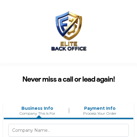
Never miss a call or lead again!
Business Info
Payment Info
Company This Is For
Process Your Order