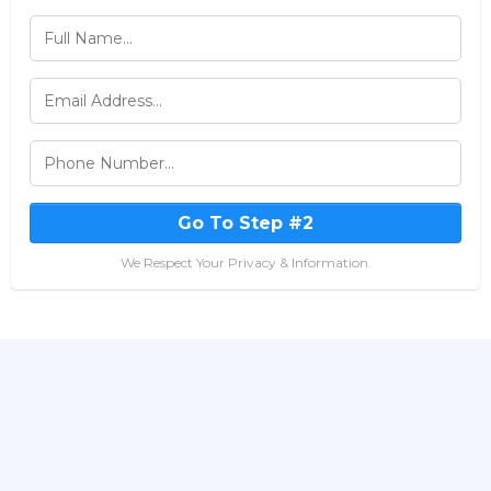
Go To Step #2
We Respect Your Privacy & Information.